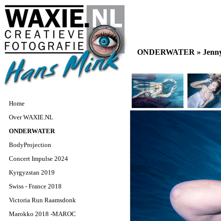
ONDERWATER »
Jenn
Home
Over WAXIE.NL
ONDERWATER
BodyProjection
Concert Impulse 2024
Kyrgyzstan 2019
Swiss - France 2018
Victoria Run Raamsdonk
Marokko 2018 -MAROC