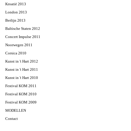
Kroatië 2013
London 2013
Berlijn 2013
Baltische Staten 2012
Concert Impulse 2011
Noorwegen 2011
Corsica 2010
Kunst in 't Hart 2012
Kunst in 't Hart 2011
Kunst in 't Hart 2010
Festival KOM 2011
Festival KOM 2010
Festival KOM 2009
MODELLEN
Contact