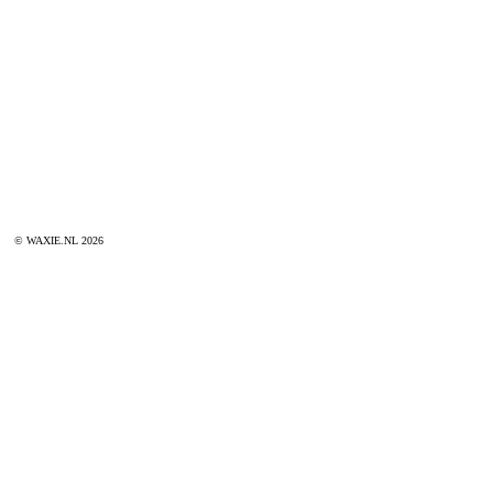
© WAXIE.NL 2026