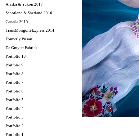
Alaska & Yukon 2017
Schotland & Shetland 2016
Canada 2015
TransMongoliëExpress 2014
Formerly Prison
De Gruyter Fabriek
Portfolio 10
Portfolio 9
Portfolio 8
Portfolio 7
Portfolio 6
Portfolio 5
Portfolio 4
Portfolio 3
Portfolio 2
Portfolio 1