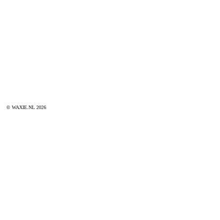
© WAXIE.NL 2026