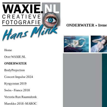
ONDERWATER »
Iren
Home
Over WAXIE.NL
ONDERWATER
BodyProjection
Concert Impulse 2024
Kyrgyzstan 2019
Swiss - France 2018
Victoria Run Raamsdonk
Marokko 2018 -MAROC