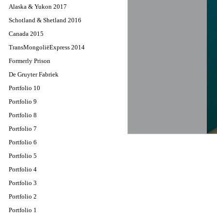
Alaska & Yukon 2017
Schotland & Shetland 2016
Canada 2015
TransMongoliëExpress 2014
Formerly Prison
De Gruyter Fabriek
Portfolio 10
Portfolio 9
Portfolio 8
Portfolio 7
Portfolio 6
Portfolio 5
Portfolio 4
Portfolio 3
Portfolio 2
Portfolio 1