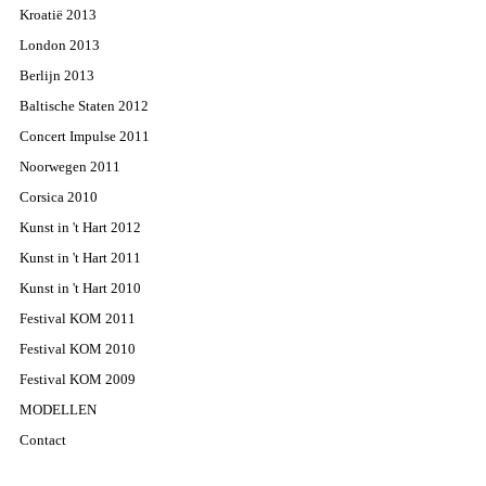
Kroatië 2013
London 2013
Berlijn 2013
Baltische Staten 2012
Concert Impulse 2011
Noorwegen 2011
Corsica 2010
Kunst in 't Hart 2012
Kunst in 't Hart 2011
Kunst in 't Hart 2010
Festival KOM 2011
Festival KOM 2010
Festival KOM 2009
MODELLEN
Contact