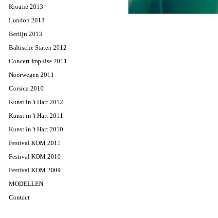
Kroatië 2013
London 2013
Berlijn 2013
Baltische Staten 2012
Concert Impulse 2011
Noorwegen 2011
Corsica 2010
Kunst in 't Hart 2012
Kunst in 't Hart 2011
Kunst in 't Hart 2010
Festival KOM 2011
Festival KOM 2010
Festival KOM 2009
MODELLEN
Contact