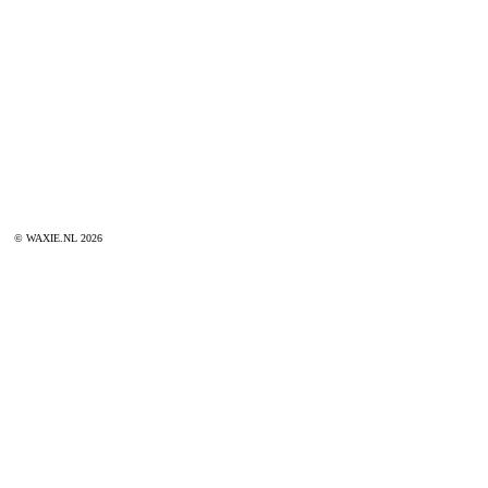
© WAXIE.NL 2026