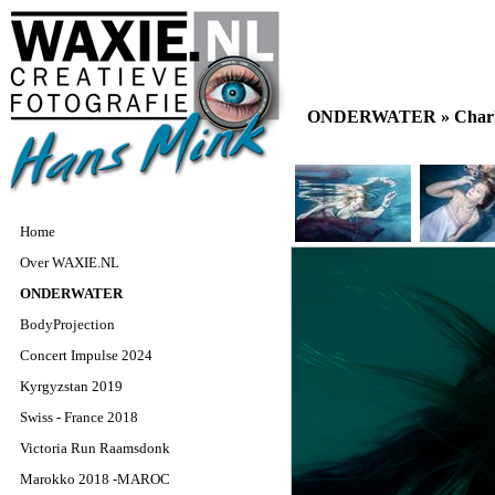
ONDERWATER »
Char
Home
Over WAXIE.NL
ONDERWATER
BodyProjection
Concert Impulse 2024
Kyrgyzstan 2019
Swiss - France 2018
Victoria Run Raamsdonk
Marokko 2018 -MAROC