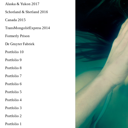
Alaska & Yukon 2017
Schotland & Shetland 2016
Canada 2015
TransMongoliëExpress 2014
Formerly Prison
De Gruyter Fabriek
Portfolio 10
Portfolio 9
Portfolio 8
Portfolio 7
Portfolio 6
Portfolio 5
Portfolio 4
Portfolio 3
Portfolio 2
Portfolio 1