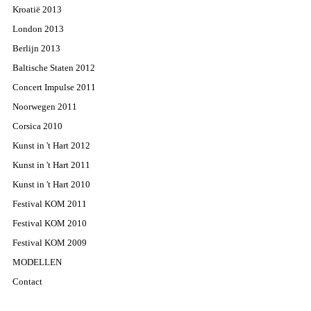
Kroatië 2013
London 2013
Berlijn 2013
Baltische Staten 2012
Concert Impulse 2011
Noorwegen 2011
Corsica 2010
Kunst in 't Hart 2012
Kunst in 't Hart 2011
Kunst in 't Hart 2010
Festival KOM 2011
Festival KOM 2010
Festival KOM 2009
MODELLEN
Contact