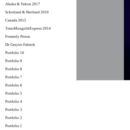
Alaska & Yukon 2017
Schotland & Shetland 2016
Canada 2015
TransMongoliëExpress 2014
Formerly Prison
De Gruyter Fabriek
Portfolio 10
Portfolio 9
Portfolio 8
Portfolio 7
Portfolio 6
Portfolio 5
Portfolio 4
Portfolio 3
Portfolio 2
Portfolio 1