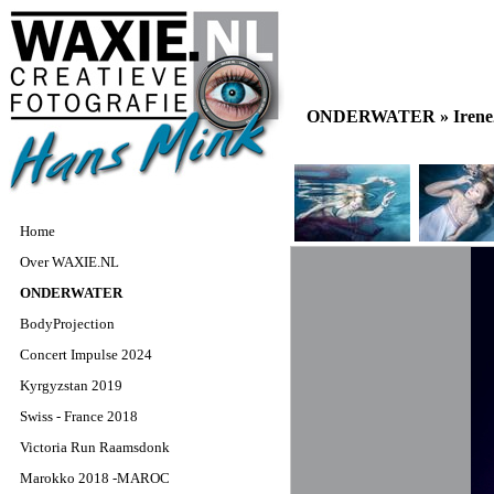
ONDERWATER »
Iren
Home
Over WAXIE.NL
ONDERWATER
BodyProjection
Concert Impulse 2024
Kyrgyzstan 2019
Swiss - France 2018
Victoria Run Raamsdonk
Marokko 2018 -MAROC