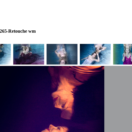
e265-Retouche wm