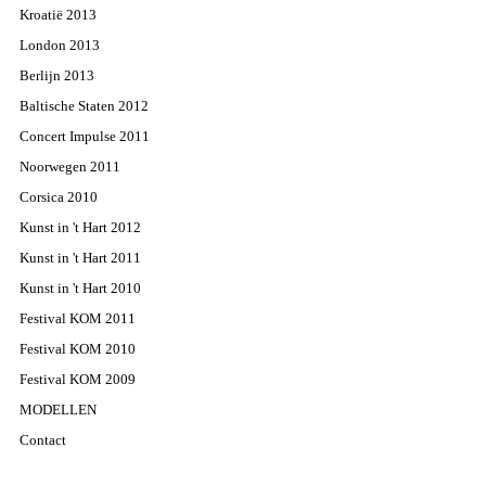
Kroatië 2013
London 2013
Berlijn 2013
Baltische Staten 2012
Concert Impulse 2011
Noorwegen 2011
Corsica 2010
Kunst in 't Hart 2012
Kunst in 't Hart 2011
Kunst in 't Hart 2010
Festival KOM 2011
Festival KOM 2010
Festival KOM 2009
MODELLEN
Contact