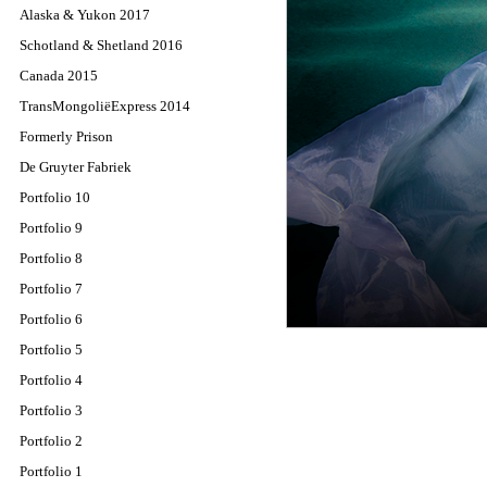
Alaska & Yukon 2017
Schotland & Shetland 2016
Canada 2015
TransMongoliëExpress 2014
Formerly Prison
De Gruyter Fabriek
Portfolio 10
Portfolio 9
Portfolio 8
Portfolio 7
Portfolio 6
Portfolio 5
Portfolio 4
Portfolio 3
Portfolio 2
Portfolio 1