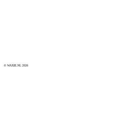
© WAXIE.NL 2026