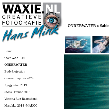
ONDERWATER »
Sabin
Home
Over WAXIE.NL
ONDERWATER
BodyProjection
Concert Impulse 2024
Kyrgyzstan 2019
Swiss - France 2018
Victoria Run Raamsdonk
Marokko 2018 -MAROC