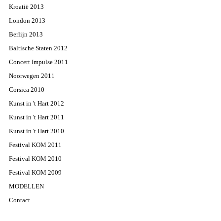
Kroatië 2013
London 2013
Berlijn 2013
Baltische Staten 2012
Concert Impulse 2011
Noorwegen 2011
Corsica 2010
Kunst in 't Hart 2012
Kunst in 't Hart 2011
Kunst in 't Hart 2010
Festival KOM 2011
Festival KOM 2010
Festival KOM 2009
MODELLEN
Contact