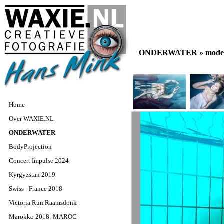
ONDERWATER »
model
Home
Over WAXIE.NL
ONDERWATER
BodyProjection
Concert Impulse 2024
Kyrgyzstan 2019
Swiss - France 2018
Victoria Run Raamsdonk
Marokko 2018 -MAROC