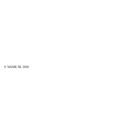
© WAXIE.NL 2026