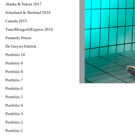
Alaska & Yukon 2017
Schotland & Shetland 2016
Canada 2015
TransMongoliëExpress 2014
Formerly Prison
De Gruyter Fabriek
Portfolio 10
Portfolio 9
Portfolio 8
Portfolio 7
Portfolio 6
Portfolio 5
Portfolio 4
Portfolio 3
Portfolio 2
Portfolio 1