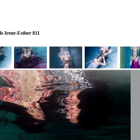
s Irene-Esther 811