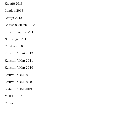
Kroatië 2013
London 2013
Berlijn 2013
Baltische Staten 2012
Concert Impulse 2011
Noorwegen 2011
Corsica 2010
Kunst in 't Hart 2012
Kunst in 't Hart 2011
Kunst in 't Hart 2010
Festival KOM 2011
Festival KOM 2010
Festival KOM 2009
MODELLEN
Contact