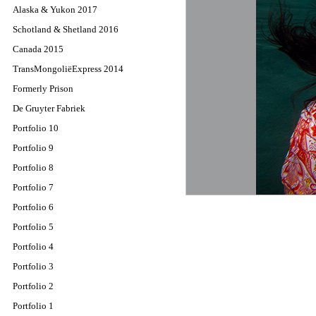
Alaska & Yukon 2017
Schotland & Shetland 2016
Canada 2015
TransMongoliëExpress 2014
Formerly Prison
De Gruyter Fabriek
Portfolio 10
Portfolio 9
Portfolio 8
Portfolio 7
Portfolio 6
Portfolio 5
Portfolio 4
Portfolio 3
Portfolio 2
Portfolio 1