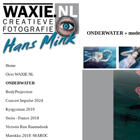
ONDERWATER »
model
Home
Over WAXIE.NL
ONDERWATER
BodyProjection
Concert Impulse 2024
Kyrgyzstan 2019
Swiss - France 2018
Victoria Run Raamsdonk
Marokko 2018 -MAROC