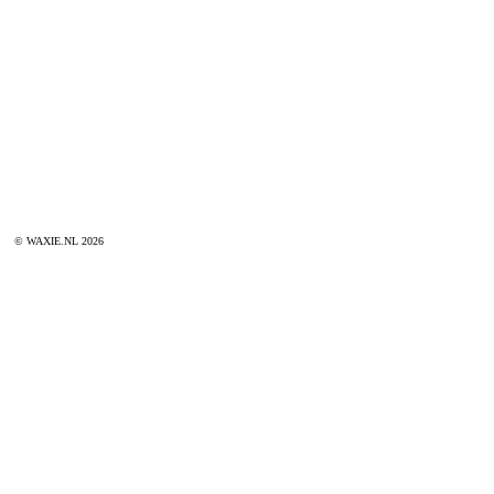
© WAXIE.NL 2026