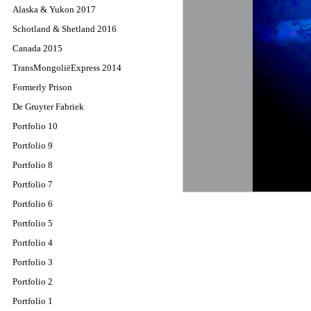
Alaska & Yukon 2017
Schotland & Shetland 2016
Canada 2015
TransMongoliëExpress 2014
Formerly Prison
De Gruyter Fabriek
Portfolio 10
Portfolio 9
Portfolio 8
Portfolio 7
Portfolio 6
Portfolio 5
Portfolio 4
Portfolio 3
Portfolio 2
Portfolio 1