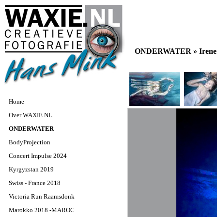
ONDERWATER »
Iren
Home
Over WAXIE.NL
ONDERWATER
BodyProjection
Concert Impulse 2024
Kyrgyzstan 2019
Swiss - France 2018
Victoria Run Raamsdonk
Marokko 2018 -MAROC