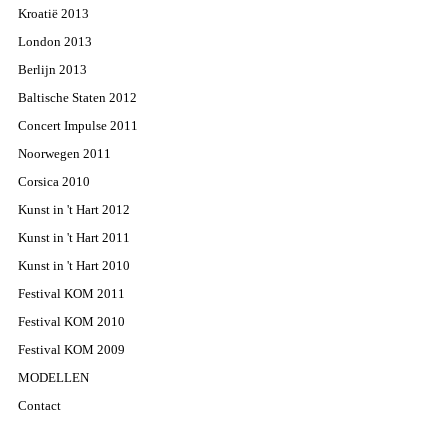
Kroatië 2013
London 2013
Berlijn 2013
Baltische Staten 2012
Concert Impulse 2011
Noorwegen 2011
Corsica 2010
Kunst in 't Hart 2012
Kunst in 't Hart 2011
Kunst in 't Hart 2010
Festival KOM 2011
Festival KOM 2010
Festival KOM 2009
MODELLEN
Contact