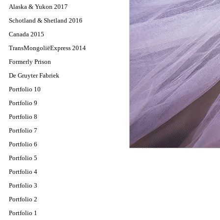
Alaska & Yukon 2017
Schotland & Shetland 2016
Canada 2015
TransMongoliëExpress 2014
Formerly Prison
De Gruyter Fabriek
Portfolio 10
Portfolio 9
Portfolio 8
Portfolio 7
Portfolio 6
Portfolio 5
Portfolio 4
Portfolio 3
Portfolio 2
Portfolio 1