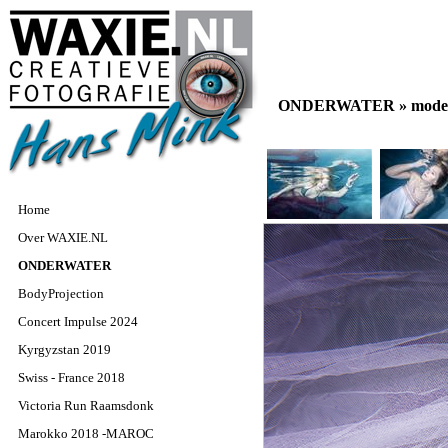
ONDERWATER »
model
Home
Over WAXIE.NL
ONDERWATER
BodyProjection
Concert Impulse 2024
Kyrgyzstan 2019
Swiss - France 2018
Victoria Run Raamsdonk
Marokko 2018 -MAROC