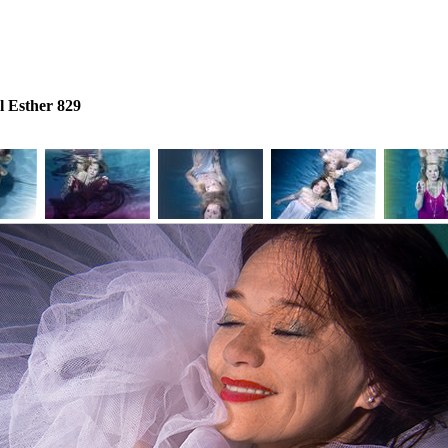
 Esther 829