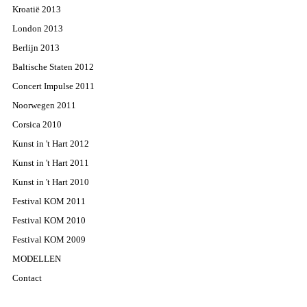
Kroatië 2013
London 2013
Berlijn 2013
Baltische Staten 2012
Concert Impulse 2011
Noorwegen 2011
Corsica 2010
Kunst in 't Hart 2012
Kunst in 't Hart 2011
Kunst in 't Hart 2010
Festival KOM 2011
Festival KOM 2010
Festival KOM 2009
MODELLEN
Contact