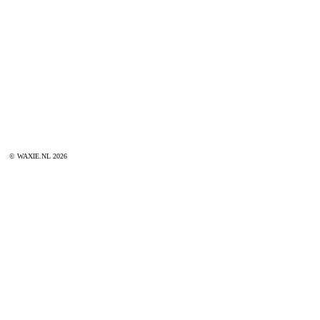
© WAXIE.NL 2026