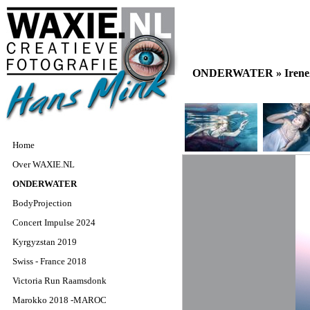
ONDERWATER »
Iren
Home
Over WAXIE.NL
ONDERWATER
BodyProjection
Concert Impulse 2024
Kyrgyzstan 2019
Swiss - France 2018
Victoria Run Raamsdonk
Marokko 2018 -MAROC