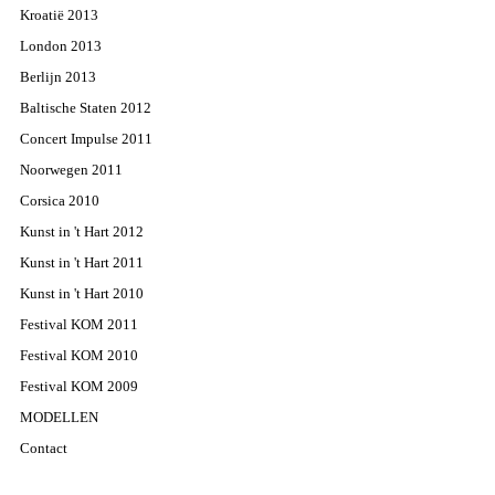
Kroatië 2013
London 2013
Berlijn 2013
Baltische Staten 2012
Concert Impulse 2011
Noorwegen 2011
Corsica 2010
Kunst in 't Hart 2012
Kunst in 't Hart 2011
Kunst in 't Hart 2010
Festival KOM 2011
Festival KOM 2010
Festival KOM 2009
MODELLEN
Contact