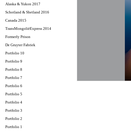
Alaska & Yukon 2017
Schotland & Shetland 2016
Canada 2015
TransMongoliëExpress 2014
Formerly Prison
De Gruyter Fabriek
Portfolio 10
Portfolio 9
Portfolio 8
Portfolio 7
Portfolio 6
Portfolio 5
Portfolio 4
Portfolio 3
Portfolio 2
Portfolio 1