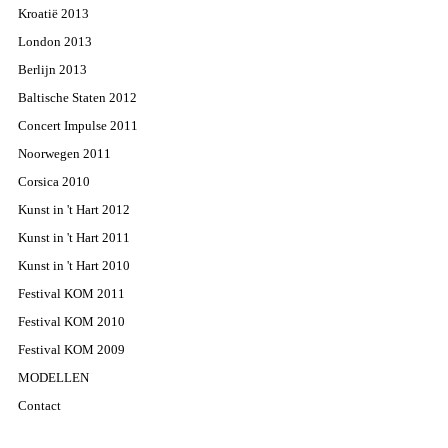
Kroatië 2013
London 2013
Berlijn 2013
Baltische Staten 2012
Concert Impulse 2011
Noorwegen 2011
Corsica 2010
Kunst in 't Hart 2012
Kunst in 't Hart 2011
Kunst in 't Hart 2010
Festival KOM 2011
Festival KOM 2010
Festival KOM 2009
MODELLEN
Contact