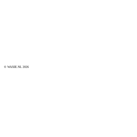
© WAXIE.NL 2026