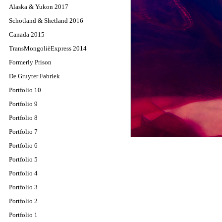
Alaska & Yukon 2017
Schotland & Shetland 2016
Canada 2015
TransMongoliëExpress 2014
Formerly Prison
De Gruyter Fabriek
Portfolio 10
Portfolio 9
Portfolio 8
Portfolio 7
Portfolio 6
Portfolio 5
Portfolio 4
Portfolio 3
Portfolio 2
Portfolio 1