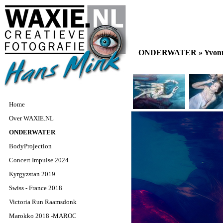
ONDERWATER »
Yvon
Home
Over WAXIE.NL
ONDERWATER
BodyProjection
Concert Impulse 2024
Kyrgyzstan 2019
Swiss - France 2018
Victoria Run Raamsdonk
Marokko 2018 -MAROC