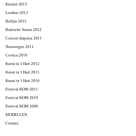
Kroatië 2013
London 2013
Berlijn 2013
Baltische Staten 2012
Concert Impulse 2011
Noorwegen 2011
Corsica 2010
Kunst in 't Hart 2012
Kunst in 't Hart 2011
Kunst in 't Hart 2010
Festival KOM 2011
Festival KOM 2010
Festival KOM 2009
MODELLEN
Contact