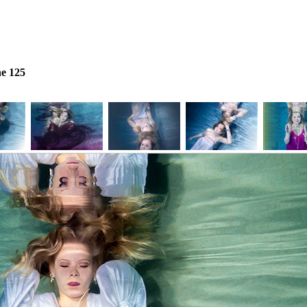
e 125