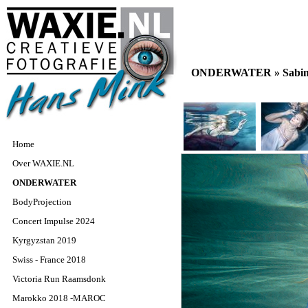
ONDERWATER »
Sabin
Home
Over WAXIE.NL
ONDERWATER
BodyProjection
Concert Impulse 2024
Kyrgyzstan 2019
Swiss - France 2018
Victoria Run Raamsdonk
Marokko 2018 -MAROC