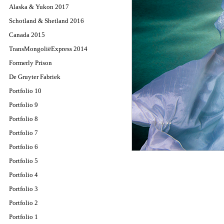
Alaska & Yukon 2017
Schotland & Shetland 2016
Canada 2015
TransMongoliëExpress 2014
Formerly Prison
De Gruyter Fabriek
Portfolio 10
Portfolio 9
Portfolio 8
Portfolio 7
Portfolio 6
Portfolio 5
Portfolio 4
Portfolio 3
Portfolio 2
Portfolio 1