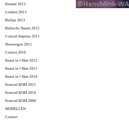
Kroatië 2013
London 2013
Berlijn 2013
Baltische Staten 2012
Concert Impulse 2011
Noorwegen 2011
Corsica 2010
Kunst in 't Hart 2012
Kunst in 't Hart 2011
Kunst in 't Hart 2010
Festival KOM 2011
Festival KOM 2010
Festival KOM 2009
MODELLEN
Contact