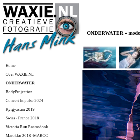
ONDERWATER »
model
Home
Over WAXIE.NL
ONDERWATER
BodyProjection
Concert Impulse 2024
Kyrgyzstan 2019
Swiss - France 2018
Victoria Run Raamsdonk
Marokko 2018 -MAROC