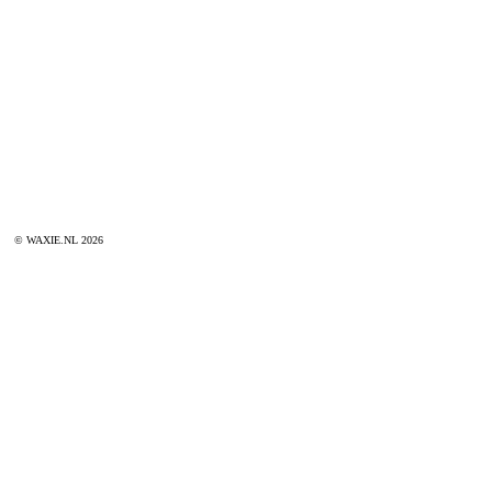
© WAXIE.NL 2026