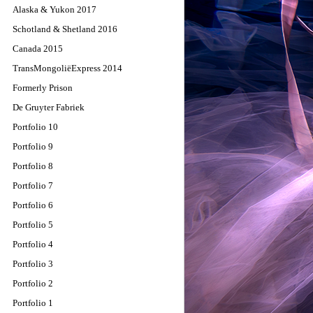
Alaska & Yukon 2017
Schotland & Shetland 2016
Canada 2015
TransMongoliëExpress 2014
Formerly Prison
De Gruyter Fabriek
Portfolio 10
Portfolio 9
Portfolio 8
Portfolio 7
Portfolio 6
Portfolio 5
Portfolio 4
Portfolio 3
Portfolio 2
Portfolio 1