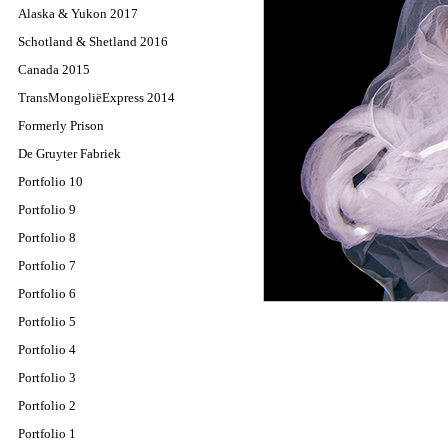
Alaska & Yukon 2017
Schotland & Shetland 2016
Canada 2015
TransMongoliëExpress 2014
Formerly Prison
De Gruyter Fabriek
Portfolio 10
Portfolio 9
Portfolio 8
Portfolio 7
Portfolio 6
Portfolio 5
Portfolio 4
Portfolio 3
Portfolio 2
Portfolio 1