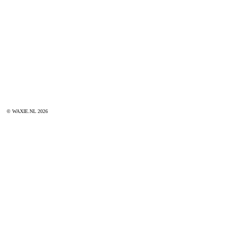
© WAXIE.NL 2026