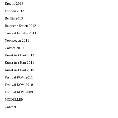
Kroatië 2013
London 2013
Berlijn 2013
Baltische Staten 2012
Concert Impulse 2011
Noorwegen 2011
Corsica 2010
Kunst in 't Hart 2012
Kunst in 't Hart 2011
Kunst in 't Hart 2010
Festival KOM 2011
Festival KOM 2010
Festival KOM 2009
MODELLEN
Contact