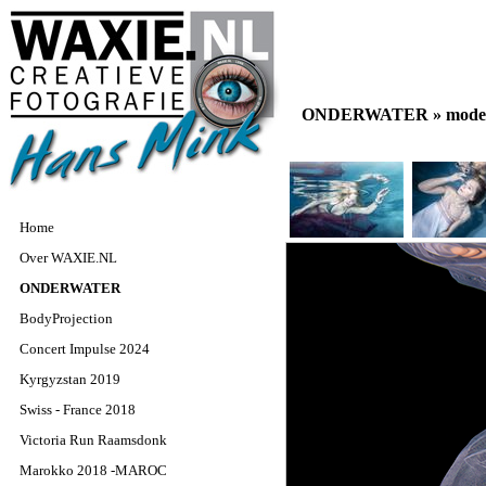
ONDERWATER »
model
Home
Over WAXIE.NL
ONDERWATER
BodyProjection
Concert Impulse 2024
Kyrgyzstan 2019
Swiss - France 2018
Victoria Run Raamsdonk
Marokko 2018 -MAROC