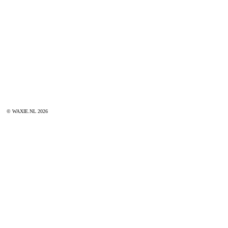
© WAXIE.NL 2026