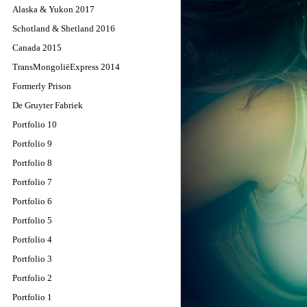
Alaska & Yukon 2017
Schotland & Shetland 2016
Canada 2015
TransMongoliëExpress 2014
Formerly Prison
De Gruyter Fabriek
Portfolio 10
Portfolio 9
Portfolio 8
Portfolio 7
Portfolio 6
Portfolio 5
Portfolio 4
Portfolio 3
Portfolio 2
Portfolio 1