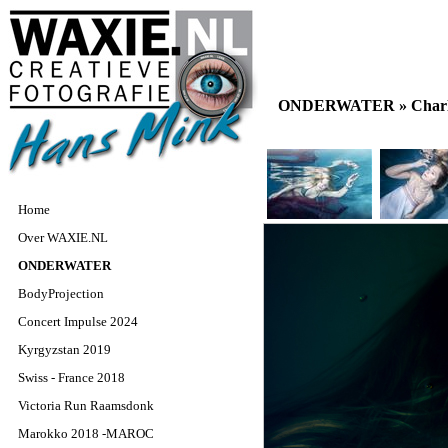
ONDERWATER »
Char
Home
Over WAXIE.NL
ONDERWATER
BodyProjection
Concert Impulse 2024
Kyrgyzstan 2019
Swiss - France 2018
Victoria Run Raamsdonk
Marokko 2018 -MAROC