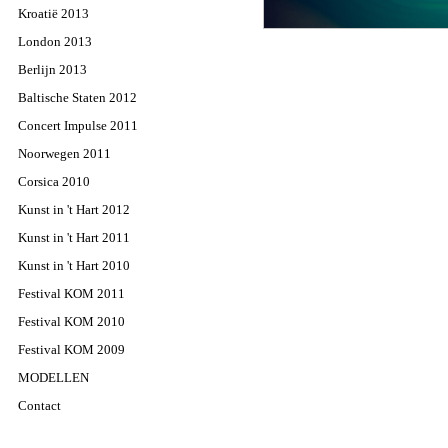
Kroatië 2013
London 2013
Berlijn 2013
Baltische Staten 2012
Concert Impulse 2011
Noorwegen 2011
Corsica 2010
Kunst in 't Hart 2012
Kunst in 't Hart 2011
Kunst in 't Hart 2010
Festival KOM 2011
Festival KOM 2010
Festival KOM 2009
MODELLEN
Contact