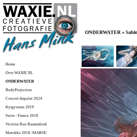
ONDERWATER »
Sabin
Home
Over WAXIE.NL
ONDERWATER
BodyProjection
Concert Impulse 2024
Kyrgyzstan 2019
Swiss - France 2018
Victoria Run Raamsdonk
Marokko 2018 -MAROC