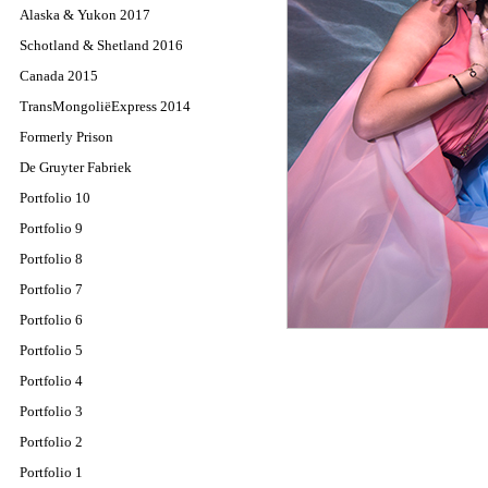
Alaska & Yukon 2017
Schotland & Shetland 2016
Canada 2015
TransMongoliëExpress 2014
Formerly Prison
De Gruyter Fabriek
Portfolio 10
Portfolio 9
Portfolio 8
Portfolio 7
Portfolio 6
Portfolio 5
Portfolio 4
Portfolio 3
Portfolio 2
Portfolio 1