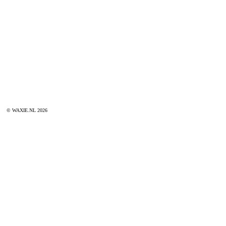
© WAXIE.NL 2026