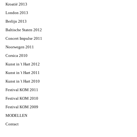
Kroatië 2013
London 2013
Berlijn 2013
Baltische Staten 2012
Concert Impulse 2011
Noorwegen 2011
Corsica 2010
Kunst in 't Hart 2012
Kunst in 't Hart 2011
Kunst in 't Hart 2010
Festival KOM 2011
Festival KOM 2010
Festival KOM 2009
MODELLEN
Contact