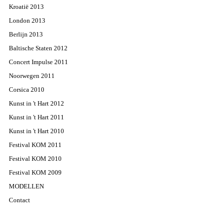
Kroatië 2013
London 2013
Berlijn 2013
Baltische Staten 2012
Concert Impulse 2011
Noorwegen 2011
Corsica 2010
Kunst in 't Hart 2012
Kunst in 't Hart 2011
Kunst in 't Hart 2010
Festival KOM 2011
Festival KOM 2010
Festival KOM 2009
MODELLEN
Contact