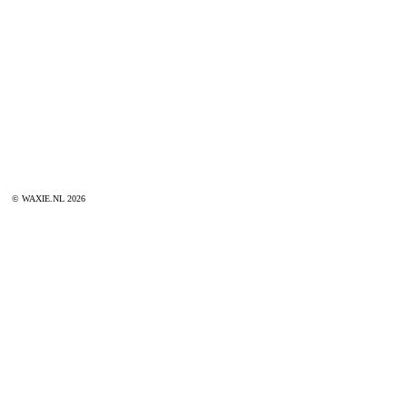
© WAXIE.NL 2026