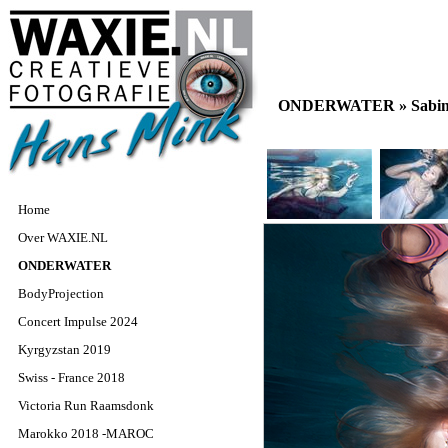
ONDERWATER »
Sabin
Home
Over WAXIE.NL
ONDERWATER
BodyProjection
Concert Impulse 2024
Kyrgyzstan 2019
Swiss - France 2018
Victoria Run Raamsdonk
Marokko 2018 -MAROC