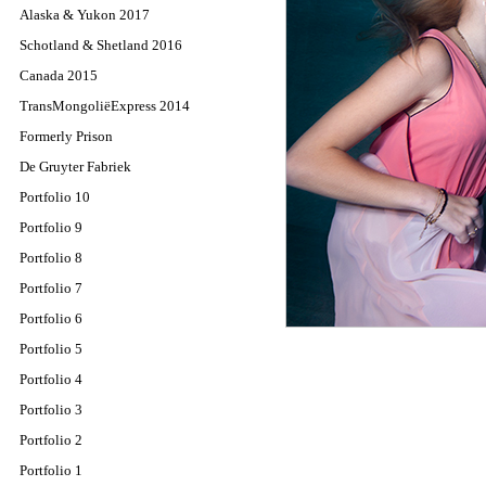
Alaska & Yukon 2017
Schotland & Shetland 2016
Canada 2015
TransMongoliëExpress 2014
Formerly Prison
De Gruyter Fabriek
Portfolio 10
Portfolio 9
Portfolio 8
Portfolio 7
Portfolio 6
Portfolio 5
Portfolio 4
Portfolio 3
Portfolio 2
Portfolio 1