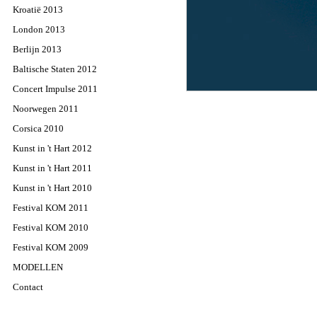
Kroatië 2013
London 2013
Berlijn 2013
Baltische Staten 2012
Concert Impulse 2011
Noorwegen 2011
Corsica 2010
Kunst in 't Hart 2012
Kunst in 't Hart 2011
Kunst in 't Hart 2010
Festival KOM 2011
Festival KOM 2010
Festival KOM 2009
MODELLEN
Contact