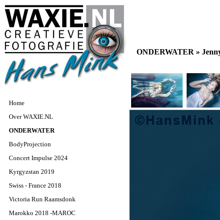
ONDERWATER »
Jenn
Home
Over WAXIE.NL
ONDERWATER
BodyProjection
Concert Impulse 2024
Kyrgyzstan 2019
Swiss - France 2018
Victoria Run Raamsdonk
Marokko 2018 -MAROC