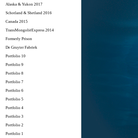
Alaska & Yukon 2017
Schotland & Shetland 2016
Canada 2015
TransMongoliëExpress 2014
Formerly Prison
De Gruyter Fabriek
Portfolio 10
Portfolio 9
Portfolio 8
Portfolio 7
Portfolio 6
Portfolio 5
Portfolio 4
Portfolio 3
Portfolio 2
Portfolio 1