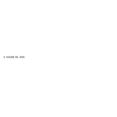
© WAXIE.NL 2026