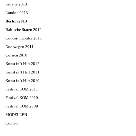
Kroatië 2013
London 2013
Berlijn 2013
Baltische Staten 2012
Concert Impulse 2011
Noorwegen 2011
Corsica 2010
Kunst in 't Hart 2012
Kunst in 't Hart 2011
Kunst in 't Hart 2010
Festival KOM 2011
Festival KOM 2010
Festival KOM 2009
MODELLEN
Contact