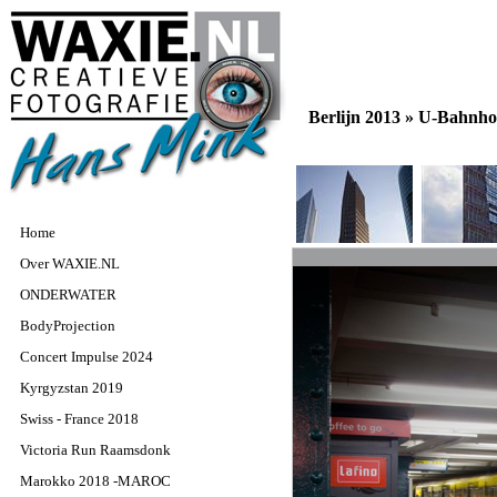
Berlijn 2013 »
U-Bahnho
Home
Over WAXIE.NL
ONDERWATER
BodyProjection
Concert Impulse 2024
Kyrgyzstan 2019
Swiss - France 2018
Victoria Run Raamsdonk
Marokko 2018 -MAROC