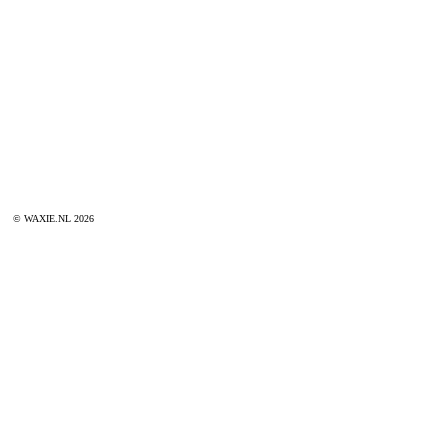
© WAXIE.NL 2026