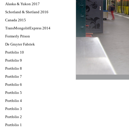
Alaska & Yukon 2017
Schotland & Shetland 2016
Canada 2015
TransMongoliëExpress 2014
Formerly Prison
De Gruyter Fabriek
Portfolio 10
Portfolio 9
Portfolio 8
Portfolio 7
Portfolio 6
Portfolio 5
Portfolio 4
Portfolio 3
Portfolio 2
Portfolio 1