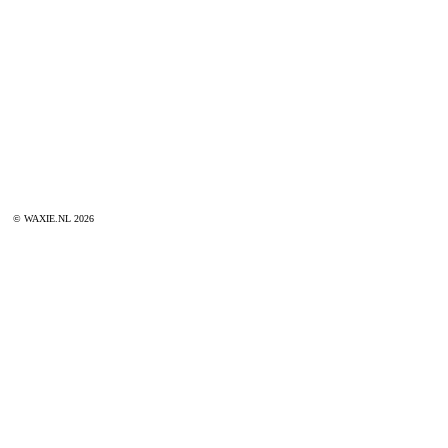
© WAXIE.NL 2026