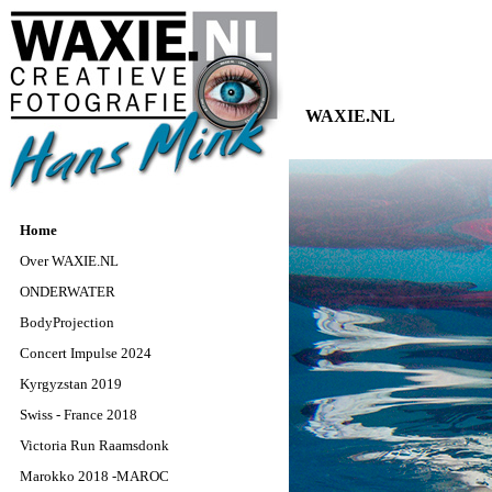
WAXIE.NL
Home
Over WAXIE.NL
ONDERWATER
BodyProjection
Concert Impulse 2024
Kyrgyzstan 2019
Swiss - France 2018
Victoria Run Raamsdonk
Marokko 2018 -MAROC