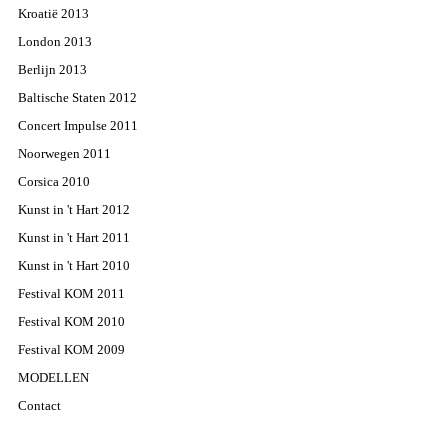
Kroatië 2013
London 2013
Berlijn 2013
Baltische Staten 2012
Concert Impulse 2011
Noorwegen 2011
Corsica 2010
Kunst in 't Hart 2012
Kunst in 't Hart 2011
Kunst in 't Hart 2010
Festival KOM 2011
Festival KOM 2010
Festival KOM 2009
MODELLEN
Contact