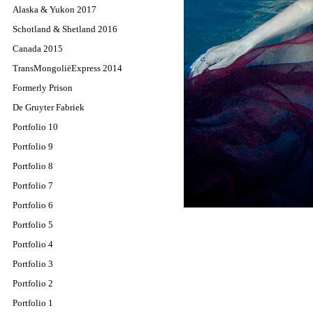
Alaska & Yukon 2017
Schotland & Shetland 2016
Canada 2015
TransMongoliëExpress 2014
Formerly Prison
De Gruyter Fabriek
Portfolio 10
Portfolio 9
Portfolio 8
Portfolio 7
Portfolio 6
Portfolio 5
Portfolio 4
Portfolio 3
Portfolio 2
Portfolio 1