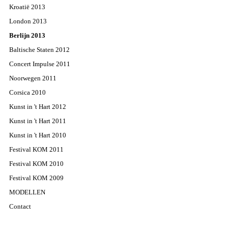
Kroatië 2013
London 2013
Berlijn 2013
Baltische Staten 2012
Concert Impulse 2011
Noorwegen 2011
Corsica 2010
Kunst in 't Hart 2012
Kunst in 't Hart 2011
Kunst in 't Hart 2010
Festival KOM 2011
Festival KOM 2010
Festival KOM 2009
MODELLEN
Contact