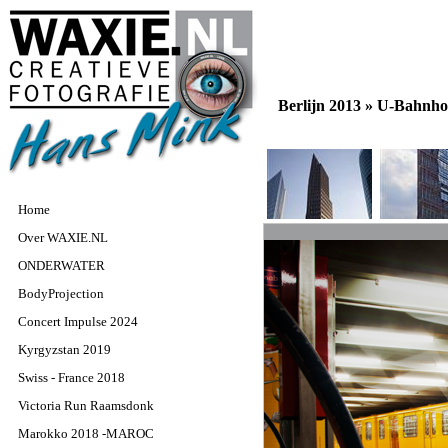
Berlijn 2013 »
U-Bahnho
Home
Over WAXIE.NL
ONDERWATER
BodyProjection
Concert Impulse 2024
Kyrgyzstan 2019
Swiss - France 2018
Victoria Run Raamsdonk
Marokko 2018 -MAROC