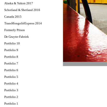
Alaska & Yukon 2017
Schotland & Shetland 2016
Canada 2015
TransMongoliëExpress 2014
Formerly Prison
De Gruyter Fabriek
Portfolio 10
Portfolio 9
Portfolio 8
Portfolio 7
Portfolio 6
Portfolio 5
Portfolio 4
Portfolio 3
Portfolio 2
Portfolio 1