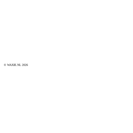
© WAXIE.NL 2026