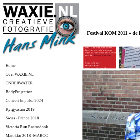
Festival KOM 2011 »
de
Home
Over WAXIE.NL
ONDERWATER
BodyProjection
Concert Impulse 2024
Kyrgyzstan 2019
Swiss - France 2018
Victoria Run Raamsdonk
Marokko 2018 -MAROC