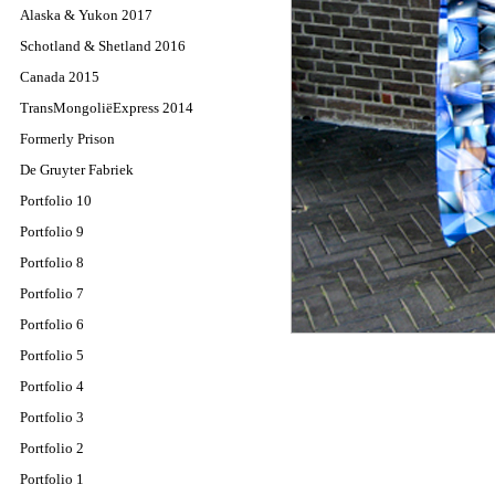
Alaska & Yukon 2017
Schotland & Shetland 2016
Canada 2015
TransMongoliëExpress 2014
Formerly Prison
De Gruyter Fabriek
Portfolio 10
Portfolio 9
Portfolio 8
Portfolio 7
Portfolio 6
Portfolio 5
Portfolio 4
Portfolio 3
Portfolio 2
Portfolio 1