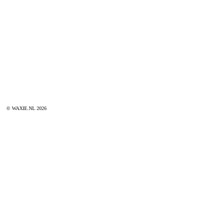
© WAXIE.NL 2026