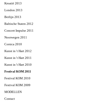
Kroatië 2013
London 2013
Berlijn 2013
Baltische Staten 2012
Concert Impulse 2011
Noorwegen 2011
Corsica 2010
Kunst in 't Hart 2012
Kunst in 't Hart 2011
Kunst in 't Hart 2010
Festival KOM 2011
Festival KOM 2010
Festival KOM 2009
MODELLEN
Contact