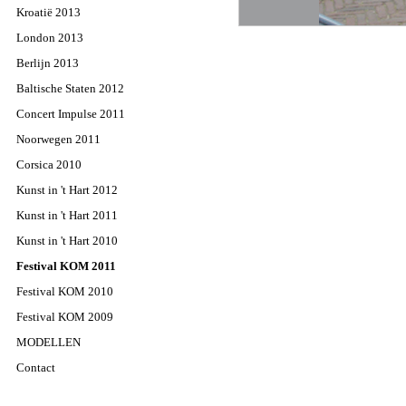
Kroatië 2013
London 2013
Berlijn 2013
Baltische Staten 2012
Concert Impulse 2011
Noorwegen 2011
Corsica 2010
Kunst in 't Hart 2012
Kunst in 't Hart 2011
Kunst in 't Hart 2010
Festival KOM 2011
Festival KOM 2010
Festival KOM 2009
MODELLEN
Contact