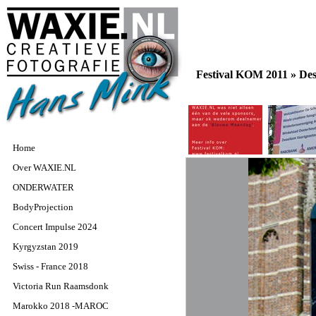
Festival KOM 2011 »
De
Home
Over WAXIE.NL
ONDERWATER
BodyProjection
Concert Impulse 2024
Kyrgyzstan 2019
Swiss - France 2018
Victoria Run Raamsdonk
Marokko 2018 -MAROC