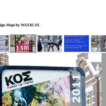
sign Mupi by WAXIE.NL