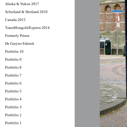
Alaska & Yukon 2017
Schotland & Shetland 2016
Canada 2015
TransMongoliëExpress 2014
Formerly Prison
De Gruyter Fabriek
Portfolio 10
Portfolio 9
Portfolio 8
Portfolio 7
Portfolio 6
Portfolio 5
Portfolio 4
Portfolio 3
Portfolio 2
Portfolio 1