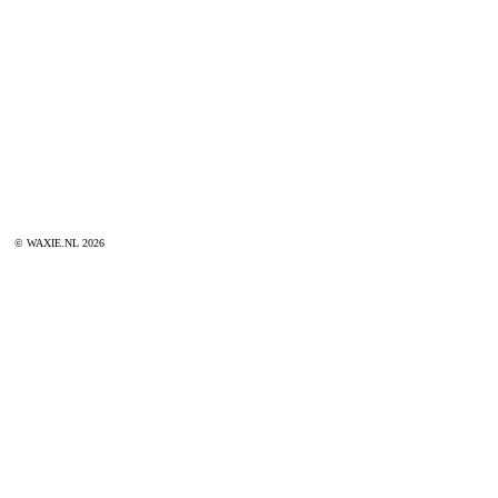
© WAXIE.NL 2026