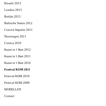
Kroatië 2013
London 2013
Berlijn 2013
Baltische Staten 2012
Concert Impulse 2011
Noorwegen 2011
Corsica 2010
Kunst in 't Hart 2012
Kunst in 't Hart 2011
Kunst in 't Hart 2010
Festival KOM 2011
Festival KOM 2010
Festival KOM 2009
MODELLEN
Contact