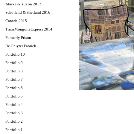
Alaska & Yukon 2017
Schotland & Shetland 2016
Canada 2015
TransMongoliëExpress 2014
Formerly Prison
De Gruyter Fabriek
Portfolio 10
Portfolio 9
Portfolio 8
Portfolio 7
Portfolio 6
Portfolio 5
Portfolio 4
Portfolio 3
Portfolio 2
Portfolio 1