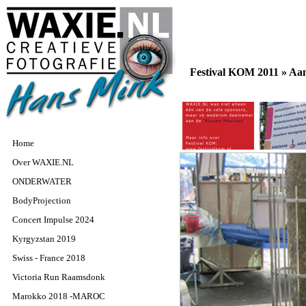
Festival KOM 2011 »
Aan
Home
Over WAXIE.NL
ONDERWATER
BodyProjection
Concert Impulse 2024
Kyrgyzstan 2019
Swiss - France 2018
Victoria Run Raamsdonk
Marokko 2018 -MAROC