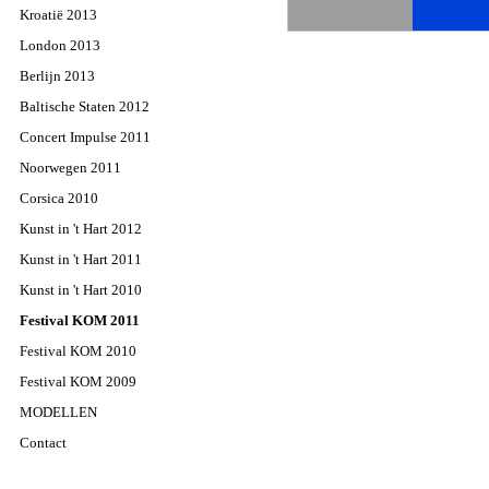
Kroatië 2013
London 2013
Berlijn 2013
Baltische Staten 2012
Concert Impulse 2011
Noorwegen 2011
Corsica 2010
Kunst in 't Hart 2012
Kunst in 't Hart 2011
Kunst in 't Hart 2010
Festival KOM 2011
Festival KOM 2010
Festival KOM 2009
MODELLEN
Contact