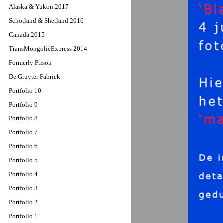
Alaska & Yukon 2017
Schotland & Shetland 2016
Canada 2015
TransMongoliëExpress 2014
Formerly Prison
De Gruyter Fabriek
Portfolio 10
Portfolio 9
Portfolio 8
Portfolio 7
Portfolio 6
Portfolio 5
Portfolio 4
Portfolio 3
Portfolio 2
Portfolio 1