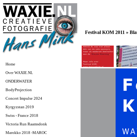
Festival KOM 2011 »
Bla
Home
Over WAXIE.NL
ONDERWATER
BodyProjection
Concert Impulse 2024
Kyrgyzstan 2019
Swiss - France 2018
Victoria Run Raamsdonk
Marokko 2018 -MAROC