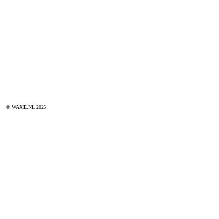
© WAXIE.NL 2026