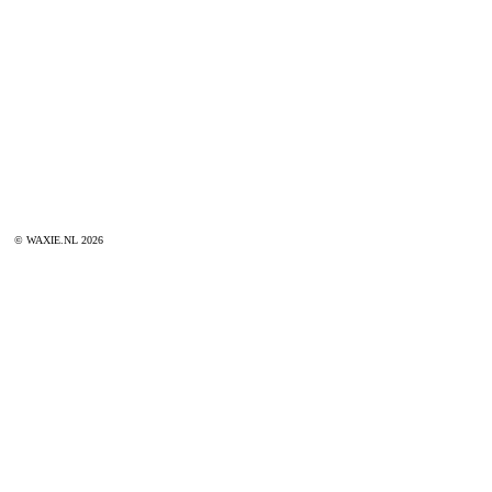
© WAXIE.NL 2026