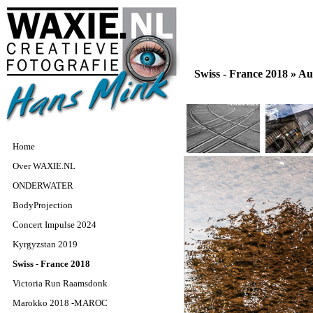
Swiss - France 2018 »
Aut
Home
Over WAXIE.NL
ONDERWATER
BodyProjection
Concert Impulse 2024
Kyrgyzstan 2019
Swiss - France 2018
Victoria Run Raamsdonk
Marokko 2018 -MAROC