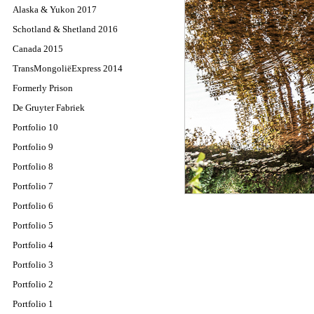
Alaska & Yukon 2017
Schotland & Shetland 2016
Canada 2015
TransMongoliëExpress 2014
Formerly Prison
De Gruyter Fabriek
Portfolio 10
Portfolio 9
Portfolio 8
Portfolio 7
Portfolio 6
Portfolio 5
Portfolio 4
Portfolio 3
Portfolio 2
Portfolio 1