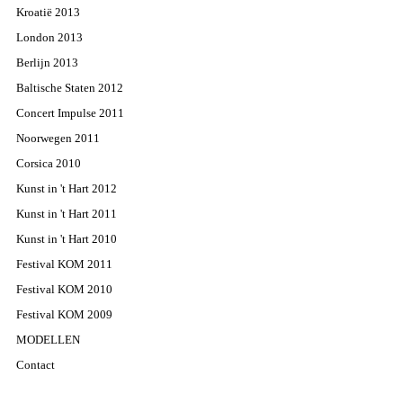
Kroatië 2013
London 2013
Berlijn 2013
Baltische Staten 2012
Concert Impulse 2011
Noorwegen 2011
Corsica 2010
Kunst in 't Hart 2012
Kunst in 't Hart 2011
Kunst in 't Hart 2010
Festival KOM 2011
Festival KOM 2010
Festival KOM 2009
MODELLEN
Contact