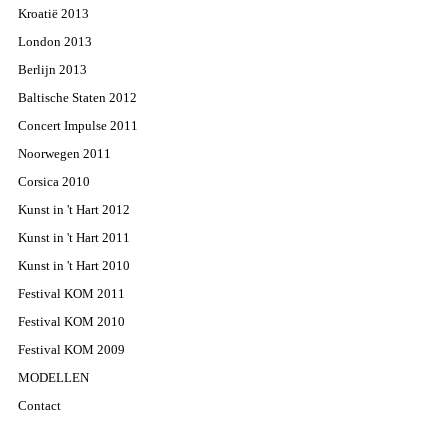
Kroatië 2013
London 2013
Berlijn 2013
Baltische Staten 2012
Concert Impulse 2011
Noorwegen 2011
Corsica 2010
Kunst in 't Hart 2012
Kunst in 't Hart 2011
Kunst in 't Hart 2010
Festival KOM 2011
Festival KOM 2010
Festival KOM 2009
MODELLEN
Contact