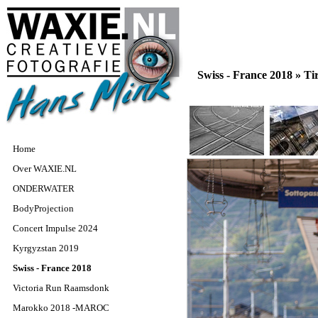
Swiss - France 2018 »
Tir
Home
Over WAXIE.NL
ONDERWATER
BodyProjection
Concert Impulse 2024
Kyrgyzstan 2019
Swiss - France 2018
Victoria Run Raamsdonk
Marokko 2018 -MAROC