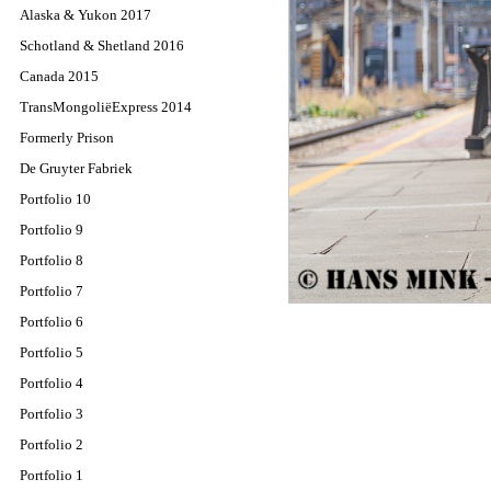
Alaska & Yukon 2017
Schotland & Shetland 2016
Canada 2015
TransMongoliëExpress 2014
Formerly Prison
De Gruyter Fabriek
Portfolio 10
Portfolio 9
Portfolio 8
Portfolio 7
Portfolio 6
Portfolio 5
Portfolio 4
Portfolio 3
Portfolio 2
Portfolio 1