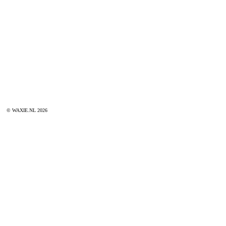
© WAXIE.NL 2026