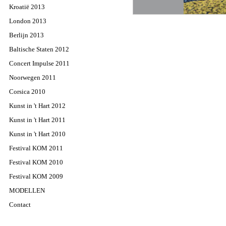
Kroatië 2013
London 2013
Berlijn 2013
Baltische Staten 2012
Concert Impulse 2011
Noorwegen 2011
Corsica 2010
Kunst in 't Hart 2012
Kunst in 't Hart 2011
Kunst in 't Hart 2010
Festival KOM 2011
Festival KOM 2010
Festival KOM 2009
MODELLEN
Contact