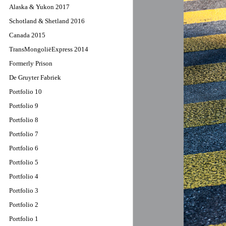
Alaska & Yukon 2017
Schotland & Shetland 2016
Canada 2015
TransMongoliëExpress 2014
Formerly Prison
De Gruyter Fabriek
Portfolio 10
Portfolio 9
Portfolio 8
Portfolio 7
Portfolio 6
Portfolio 5
Portfolio 4
Portfolio 3
Portfolio 2
Portfolio 1