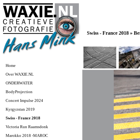
Swiss - France 2018 »
Be
Home
Over WAXIE.NL
ONDERWATER
BodyProjection
Concert Impulse 2024
Kyrgyzstan 2019
Swiss - France 2018
Victoria Run Raamsdonk
Marokko 2018 -MAROC