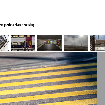
rn pedestrian crossing