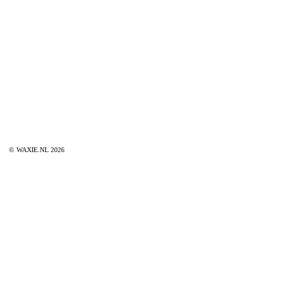
© WAXIE.NL 2026