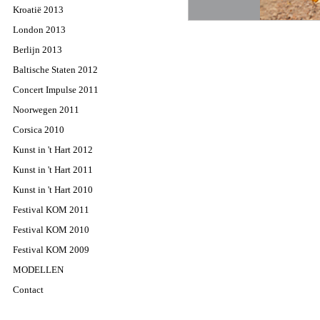
Kroatië 2013
London 2013
Berlijn 2013
Baltische Staten 2012
Concert Impulse 2011
Noorwegen 2011
Corsica 2010
Kunst in 't Hart 2012
Kunst in 't Hart 2011
Kunst in 't Hart 2010
Festival KOM 2011
Festival KOM 2010
Festival KOM 2009
MODELLEN
Contact