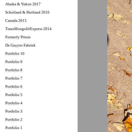
Alaska & Yukon 2017
Schotland & Shetland 2016
Canada 2015
TransMongoliëExpress 2014
Formerly Prison
De Gruyter Fabriek
Portfolio 10
Portfolio 9
Portfolio 8
Portfolio 7
Portfolio 6
Portfolio 5
Portfolio 4
Portfolio 3
Portfolio 2
Portfolio 1