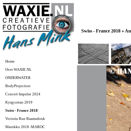
Swiss - France 2018 »
Au
Home
Over WAXIE.NL
ONDERWATER
BodyProjection
Concert Impulse 2024
Kyrgyzstan 2019
Swiss - France 2018
Victoria Run Raamsdonk
Marokko 2018 -MAROC