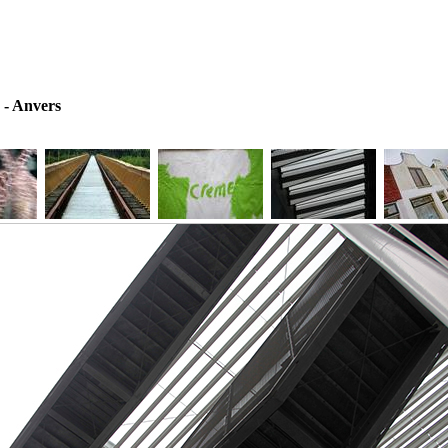
 - Anvers