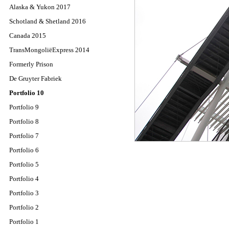
Alaska & Yukon 2017
Schotland & Shetland 2016
Canada 2015
TransMongoliëExpress 2014
Formerly Prison
De Gruyter Fabriek
Portfolio 10
Portfolio 9
Portfolio 8
Portfolio 7
Portfolio 6
Portfolio 5
Portfolio 4
Portfolio 3
Portfolio 2
Portfolio 1