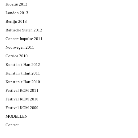
Kroatië 2013
London 2013
Berlijn 2013
Baltische Staten 2012
Concert Impulse 2011
Noorwegen 2011
Corsica 2010
Kunst in 't Hart 2012
Kunst in 't Hart 2011
Kunst in 't Hart 2010
Festival KOM 2011
Festival KOM 2010
Festival KOM 2009
MODELLEN
Contact