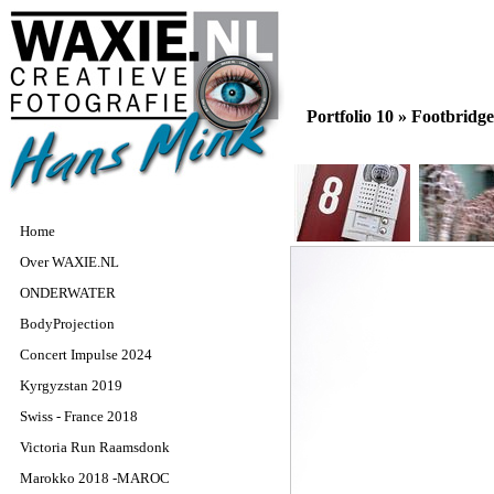
Portfolio 10 »
Footbridge
Home
Over WAXIE.NL
ONDERWATER
BodyProjection
Concert Impulse 2024
Kyrgyzstan 2019
Swiss - France 2018
Victoria Run Raamsdonk
Marokko 2018 -MAROC