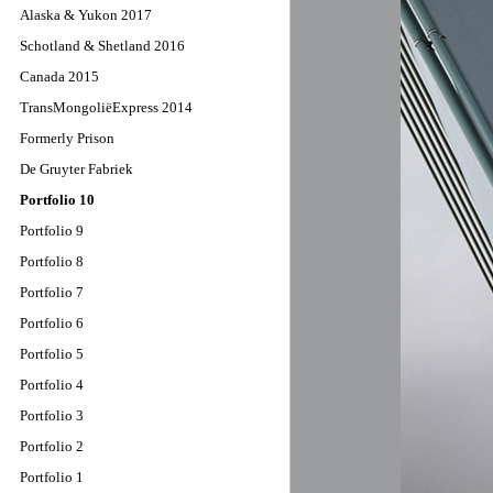
Alaska & Yukon 2017
Schotland & Shetland 2016
Canada 2015
TransMongoliëExpress 2014
Formerly Prison
De Gruyter Fabriek
Portfolio 10
Portfolio 9
Portfolio 8
Portfolio 7
Portfolio 6
Portfolio 5
Portfolio 4
Portfolio 3
Portfolio 2
Portfolio 1