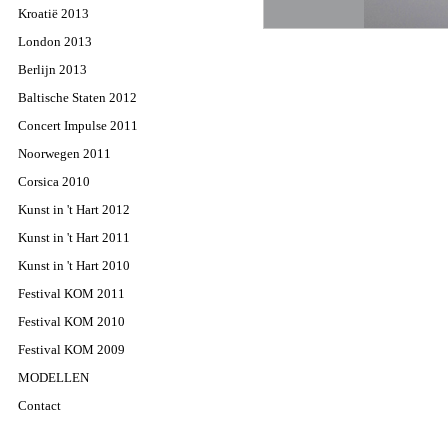
Kroatië 2013
London 2013
Berlijn 2013
Baltische Staten 2012
Concert Impulse 2011
Noorwegen 2011
Corsica 2010
Kunst in 't Hart 2012
Kunst in 't Hart 2011
Kunst in 't Hart 2010
Festival KOM 2011
Festival KOM 2010
Festival KOM 2009
MODELLEN
Contact