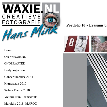
Portfolio 10 »
Erasmus br
Home
Over WAXIE.NL
ONDERWATER
BodyProjection
Concert Impulse 2024
Kyrgyzstan 2019
Swiss - France 2018
Victoria Run Raamsdonk
Marokko 2018 -MAROC