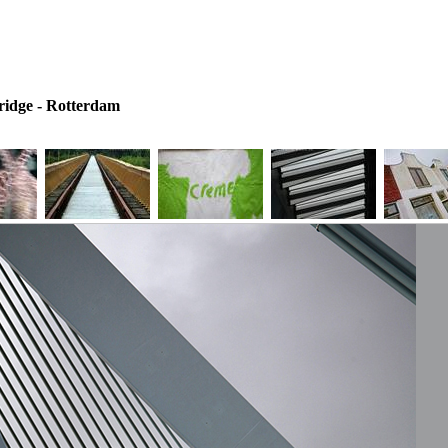
idge - Rotterdam